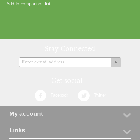
Add to comparison list
Stay Connected
Get social
Facebook
Twitter
My account
Links