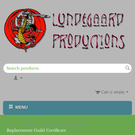
Cart is empty
MENU
/
/
/
Home
Guilds
Replacement Paperwork
Replacement Guild Certificate