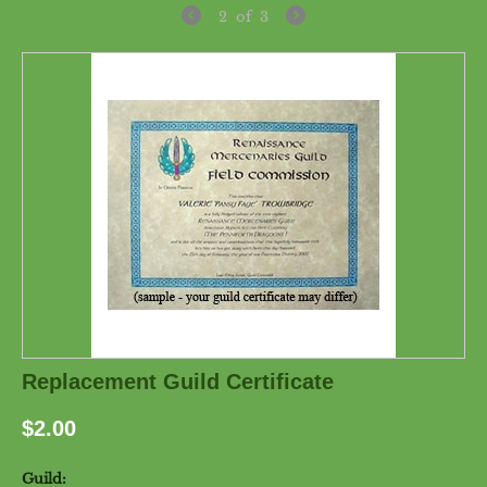
2
of
3
Replacement Guild Certificate
$
2.00
Guild: