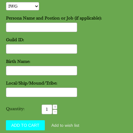
Persona Name and Postion or Job (if applicable):
Guild ID:
Birth Name:
Local/Ship/Mound/Tribe:
+
Quantity:
−
ADD TO CART
Add to wish list