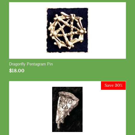
Dragonfly Pentagram Pin
$
18.00
Save 30%