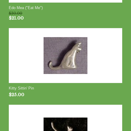
Edo Mea ("Eat Me")
$
30.00
$
21.00
Kitty Sittin' Pin
$
25.00