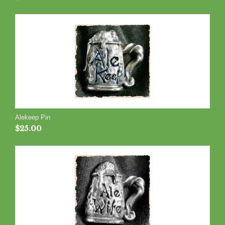
Alekeep Pin
$
25.00