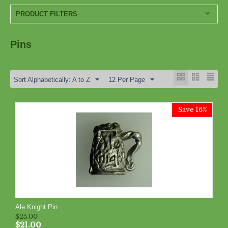
PRODUCT FILTERS
Pins
Sort Alphabetically: A to Z
12 Per Page
Save 16%
Ale Knight Pin
$
25.00
$
21.00