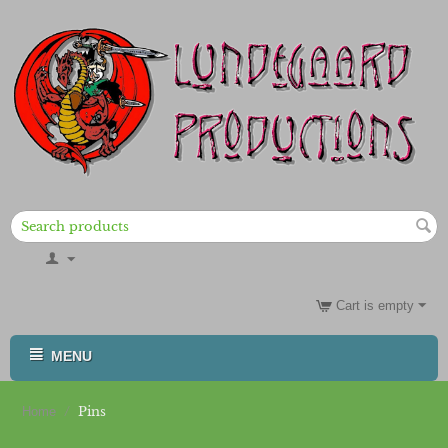
Cart is empty
MENU
/
Pins
Home