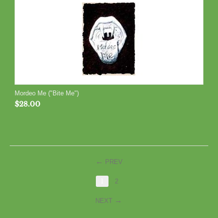
Mordeo Me ("Bite Me")
$
28.00
PREV
1
2
NEXT