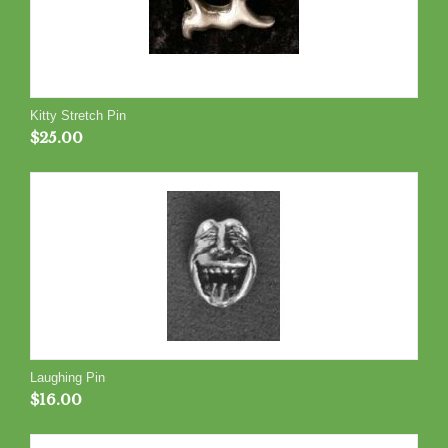
Kitty Stretch Pin
$
25.00
Laughing Pin
$
16.00