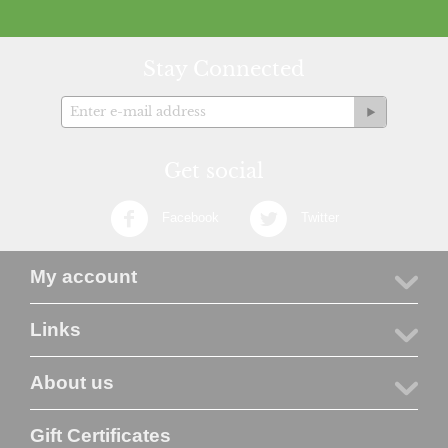
Stay Connected
Get social
Facebook
Twitter
My account
Links
About us
Gift Certificates