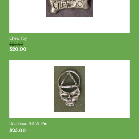
Chew Toy
$
23.00
$
20.00
Deadhead Bill W. Pin
$
25.00