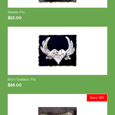
Alewife Pin
$
25.00
Bitch Goddess Pin
$
36.00
Save 13%