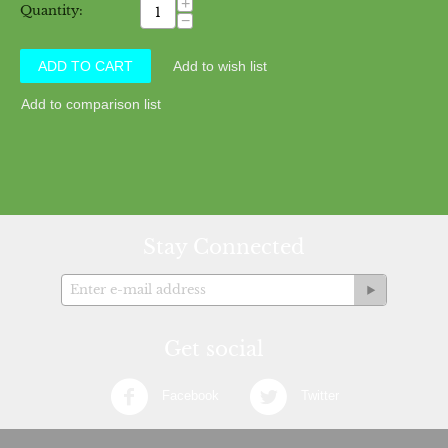
+
Quantity:
−
ADD TO CART
Add to wish list
Add to comparison list
Stay Connected
Get social
Facebook
Twitter