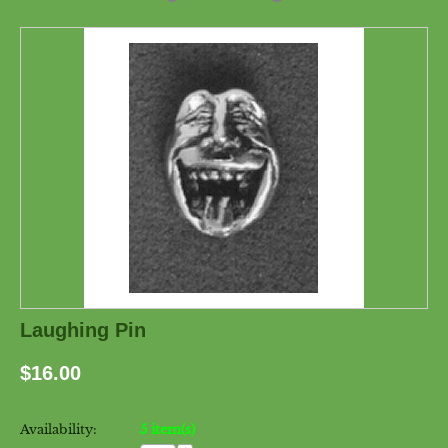
Laughing Pin
$
16.00
Availability:
5 item(s)