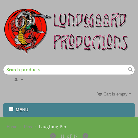
Cart is empty
MENU
/
/
Laughing Pin
Home
Pins
11
of
17