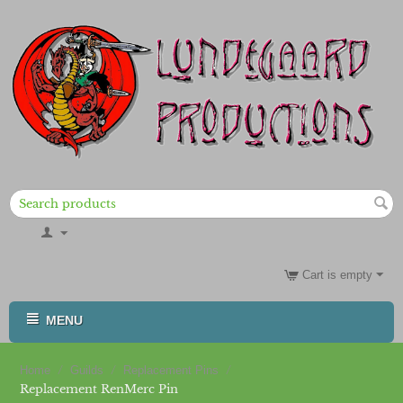
Cart is empty
MENU
/
/
/
Home
Guilds
Replacement Pins
Replacement RenMerc Pin