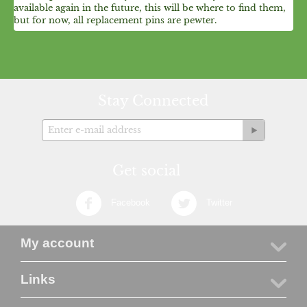
available again in the future, this will be where to find them,
but for now, all replacement pins are pewter.
Stay Connected
Get social
Facebook
Twitter
My account
Links