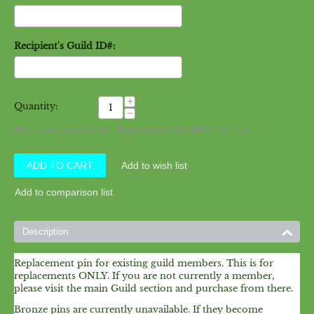
Recipient's Guild ID#:
+
Quantity:
−
Minimum quantity for "Replacement RenMerc Pin" is
1
.
ADD TO CART
Add to wish list
Add to comparison list
Description
Replacement pin for existing guild members. This is for
replacements ONLY. If you are not currently a member,
please visit the main Guild section and purchase from there.
Bronze pins are currently unavailable. If they become