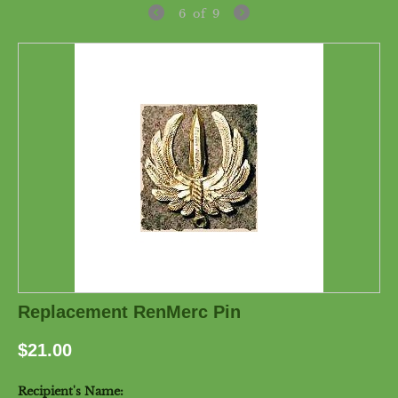
6
of
9
Replacement RenMerc Pin
$
21.00
Recipient's Name: