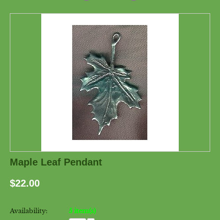
Maple Leaf Pendant
$
22.00
Availability:
5 item(s)