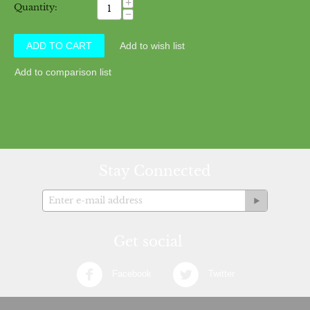
+
Quantity:
−
ADD TO CART
Add to wish list
Add to comparison list
Stay Connected
Get social
Facebook
Twitter