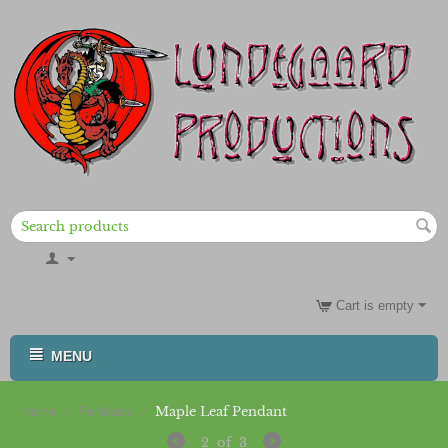
Cart is empty
MENU
/
/
Maple Leaf Pendant
Home
Pendants
2
of
3